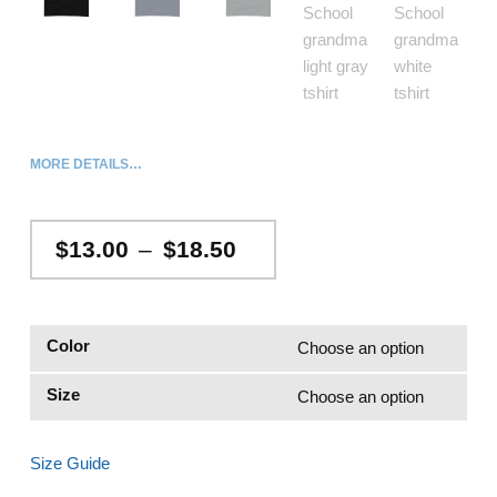
MORE DETAILS…
Price range: $13.00 through $18.50
$
13.00
–
$
18.50
Color
Size
Size Guide