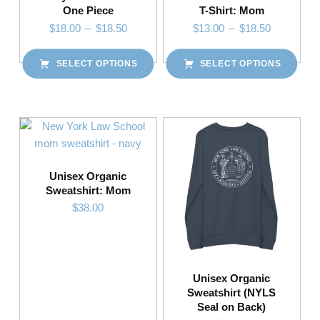
One Piece
T-Shirt: Mom
Price range: $18.00 through $18.50
Price range: $13.00 through $18.50
$
18.00
–
$
18.50
$
13.00
–
$
18.50
SELECT OPTIONS
SELECT OPTIONS
This product has multiple variants. The options may be chosen on the product page
This product has multiple variants. The options may be chosen on the product page
Unisex Organic
Sweatshirt: Mom
$
38.00
This product has multiple variants. The options may be chosen on the product page
Unisex Organic
Sweatshirt (NYLS
Seal on Back)