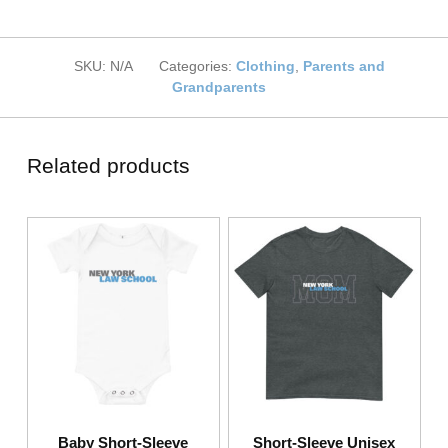
SKU:
N/A
Categories:
Clothing
,
Parents and
Grandparents
Related products
Baby Short-Sleeve
Short-Sleeve Unisex