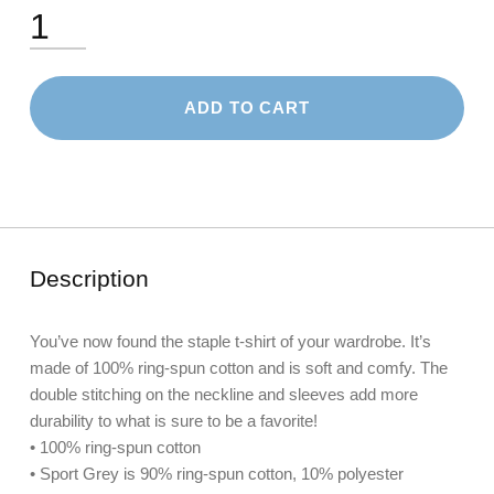
Short-Sleeve Unisex T-Shirt: Grandma quantity
ADD TO CART
Description
You’ve now found the staple t-shirt of your wardrobe. It’s
made of 100% ring-spun cotton and is soft and comfy. The
double stitching on the neckline and sleeves add more
durability to what is sure to be a favorite!
• 100% ring-spun cotton
• Sport Grey is 90% ring-spun cotton, 10% polyester