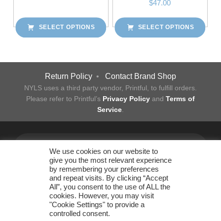
$
47.00
SELECT OPTIONS
SELECT OPTIONS
This product has multiple variants. The options may be chosen on the product page
Post navigation
Return Policy
•
Contact Brand Shop
NYLS uses a third party vendor, Printful, to fulfill orders.
Please refer to Printful’s
Privacy Policy
and
Terms of
Service
.
Facebook
Twitter
Instagram
LinkedIn
YouTube
Flickr
Back to top ↑
We use cookies on our website to
give you the most relevant experience
by remembering your preferences
and repeat visits. By clicking “Accept
All”, you consent to the use of ALL the
New York Law School
cookies. However, you may visit
Office of Business Operations
"Cookie Settings" to provide a
185 West Broadway New York, NY 10013 • 212.431.2830 •
controlled consent.