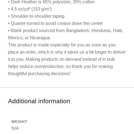
• Dark Heather is 65% polyester, 35% cotton
• 4.5 oz/yd² (153 g/m²)
• Shoulder-to-shoulder taping
• Quarter-turned to avoid crease down the center
• Blank product sourced from Bangladesh, Honduras, Haiti,
Mexico, or Nicaragua
This product is made especially for you as soon as you
place an order, which is why it takes us a bit longer to deliver
it to you. Making products on demand instead of in bulk
helps reduce overproduction, so thank you for making
thoughtful purchasing decisions!
Additional information
WEIGHT
N/A