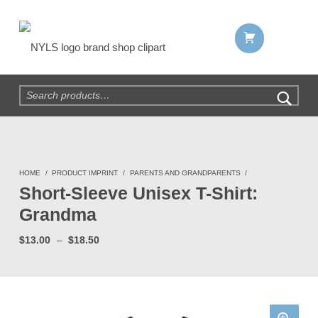
Shopping cart:
NYLS Brand Shop
Search for:
HOME
/
PRODUCT IMPRINT
/
PARENTS AND GRANDPARENTS
/
Short-Sleeve Unisex T-Shirt:
Grandma
Price range: $13.00 through $18.50
$
13.00
–
$
18.50