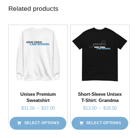
Related products
Unisex Premium
Short-Sleeve Unisex
Sweatshirt
T-Shirt: Grandma
Price range: $31.50 through $37.00
Price range: $13.00 through $18.50
$
31.50
–
$
37.00
$
13.00
–
$
18.50
SELECT OPTIONS
SELECT OPTIONS
This product has multiple variants. The options may be chosen on the product page
This product has multiple variants. The options may be chosen on the product page