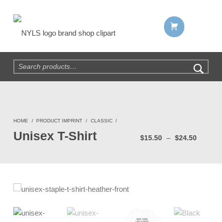
Shopping cart:
NYLS Brand Shop
Search for:
HOME
/
PRODUCT IMPRINT
/
CLASSIC
/
Price range: $15.50 thro
Unisex T-Shirt
$
15.50
–
$
24.50