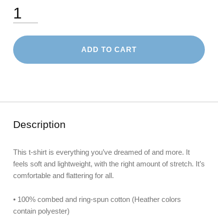
Unisex T-Shirt quantity
ADD TO CART
Description
This t-shirt is everything you’ve dreamed of and more. It
feels soft and lightweight, with the right amount of stretch. It’s
comfortable and flattering for all.
• 100% combed and ring-spun cotton (Heather colors
contain polyester)