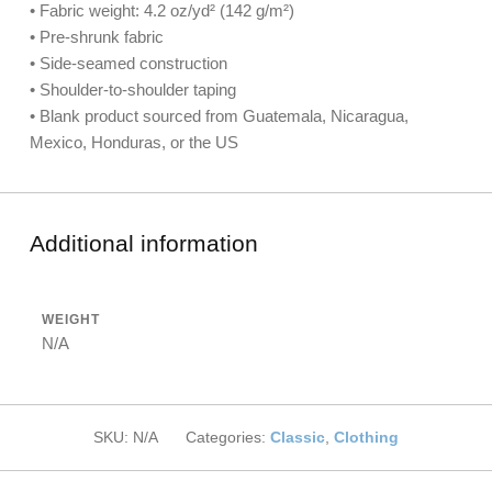
• Fabric weight: 4.2 oz/yd² (142 g/m²)
• Pre-shrunk fabric
• Side-seamed construction
• Shoulder-to-shoulder taping
• Blank product sourced from Guatemala, Nicaragua,
Mexico, Honduras, or the US
Additional information
WEIGHT
N/A
SKU:
N/A
Categories:
Classic
,
Clothing