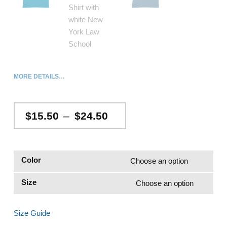
MORE DETAILS…
Price range: $15.50 through $24.50
$
15.50
–
$
24.50
Color
Size
Size Guide