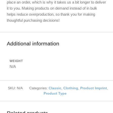
place an order, which is why it takes us a bit longer to deliver
it to you. Making products on demand instead of in bulk
helps reduce overproduction, so thank you for making
thoughtful purchasing decisions!
Additional information
WEIGHT
N/A
SKU:
N/A
Categories:
Classic
,
Clothing
,
Product Imprint
,
Product Type