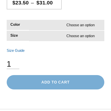
Price range: $23.50 through $31.00
$
23.50
–
$
31.00
Color
Size
Size Guide
Unisex Pique Polo Shirt quantity
ADD TO CART