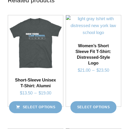
Related products
Women’s Short
Sleeve Fit T-Shirt:
Distressed-Style
Logo
Price range: $21.00 through $23.50
$
21.00
–
$
23.50
Short-Sleeve Unisex
T-Shirt: Alumni
This product has multiple variants. The options may be chosen on the product page
Price range: $13.50 through $19.00
$
13.50
–
$
19.00
SELECT OPTIONS
SELECT OPTIONS
This product has multiple variants. The options may be chosen on the product page