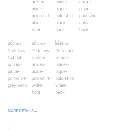
MORE DETAILS…