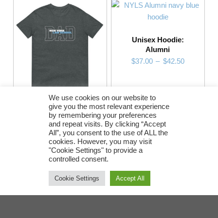
Unisex Hoodie:
Alumni
Price range: $37.00 through $42.50
$
37.00
–
$
42.50
This product has multiple variants. The options may be chosen on the product page
We use cookies on our website to
give you the most relevant experience
Short-Sleeve Unisex
by remembering your preferences
T-Shirt: Dad
and repeat visits. By clicking “Accept
Price range: $13.00 through $18.50
$
13.00
–
$
18.50
All”, you consent to the use of ALL the
cookies. However, you may visit
"Cookie Settings" to provide a
SELECT OPTIONS
SELECT OPTIONS
controlled consent.
This product has multiple variants. The options may be chosen on the product page
Cookie Settings
Accept All
Post navigation
Return Policy
•
Contact Brand Shop
NYLS uses a third party vendor, Printful, to fulfill orders.