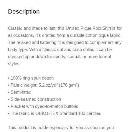
Description
Classic and made to last, this Unisex Pique Polo Shirt is for
all occasions. It’s crafted from a durable cotton pique fabric.
The relaxed and flattering fit is designed to complement any
body type. With a classic cut and crisp collar, it can be
dressed up or down for sporty, casual, or more formal
styles.
• 100% ring-spun cotton
• Fabric weight: 5.2 oz/yd² (176 g/m²)
• Semi-fitted
• Side-seamed construction
• Placket with dyed-to-match buttons
• The fabric is OEKO-TEX Standard 100 certified
This product is made especially for you as soon as you