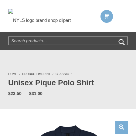
Shopping cart:
NYLS Brand Shop
Search for:
HOME
/
PRODUCT IMPRINT
/
CLASSIC
/
Unisex Pique Polo Shirt
Price range: $23.50 through $31.00
$
23.50
–
$
31.00