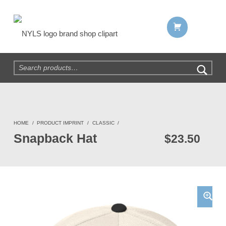
Shopping cart:
NYLS Brand Shop
Search for:
HOME
/
PRODUCT IMPRINT
/
CLASSIC
/
Snapback Hat
$
23.50