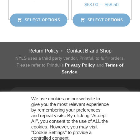
Price range: $63.00 through $68.50
$
63.00
–
$
68.50
This product has multiple variants. The options may be chosen on the product page
SELECT OPTIONS
SELECT OPTIONS
This product has multiple variants. The options may be chosen on the product page
Post navigation
Return Policy
•
Contact Brand Shop
NYLS uses a third party vendor, Printful, to fulfill orders.
Please refer to Printful’s
Privacy Policy
and
Terms of
Service
.
Facebook
Twitter
Instagram
LinkedIn
YouTube
Flickr
Back to top ↑
We use cookies on our website to
give you the most relevant experience
by remembering your preferences
and repeat visits. By clicking “Accept
All”, you consent to the use of ALL the
New York Law School
cookies. However, you may visit
Office of Business Operations
"Cookie Settings" to provide a
185 West Broadway New York, NY 10013 • 212.431.2830 •
controlled consent.