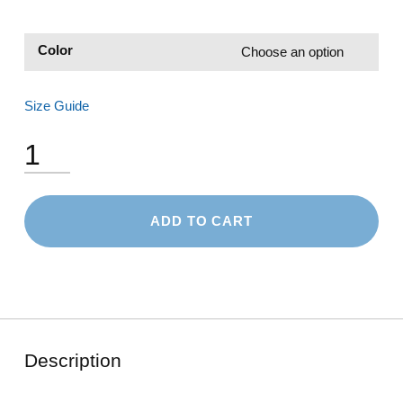
Color
Size Guide
Snapback Hat quantity
ADD TO CART
Description