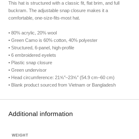
This hat is structured with a classic fit, flat brim, and full
buckram. The adjustable snap closure makes it a
comfortable, one-size-fits-most hat.
• 80% acrylic, 20% wool
• Green Camo is 60% cotton, 40% polyester
• Structured, 6-panel, high-profile
• 6 embroidered eyelets
• Plastic snap closure
• Green undervisor
• Head circumference: 21⅝″–23⅝″ (54.9 cm–60 cm)
• Blank product sourced from Vietnam or Bangladesh
Additional information
WEIGHT