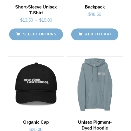
Short-Sleeve Unisex
Backpack
T-Shirt
$
48.50
Price range: $13.50 through $19.00
$
13.50
–
$
19.00
SELECT OPTIONS
ADD TO CART
This product has multiple variants. The options may be chosen on the product page
Organic Cap
Unisex Pigment-
Dyed Hoodie
$
25.00