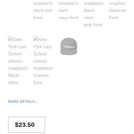
MORE DETAILS…
$
23.50