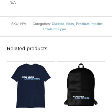
N/A
SKU:
N/A
Categories:
Classic
,
Hats
,
Product Imprint
,
Product Type
Related products