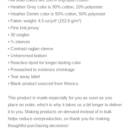
• Heather Grey color is 90% cotton, 10% polyester
• Heather Denim color is 50% cotton, 50% polyester
• Fabric weight: 4.5 oz/yd² (152.6 g/m²)
• Fine knit jersey
• 30 singles
• ¾ sleeves
• Contrast raglan sleeve
• Unhemmed bottom
• Reactive-dyed for longer-lasting color
• Prewashed to minimize shrinkage
• Tear away label
• Blank product sourced from Mexico
This product is made especially for you as soon as you
place an order, which is why it takes us a bit longer to deliver
it to you. Making products on demand instead of in bulk
helps reduce overproduction, so thank you for making
thoughtful purchasing decisions!