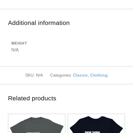
Additional information
WEIGHT
N/A
SKU:
N/A
Categories:
Classic
,
Clothing
Related products