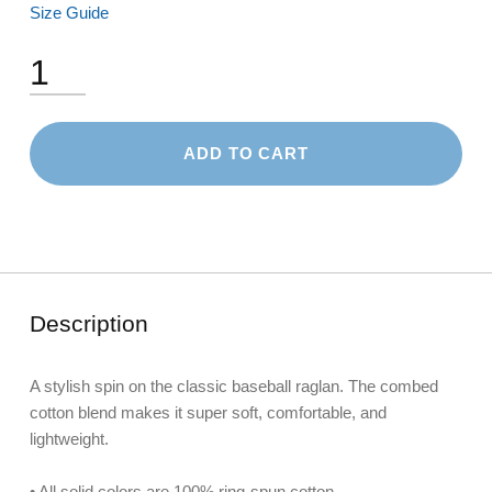
Size Guide
3/4 Sleeve Raglan Shirt quantity
ADD TO CART
Description
A stylish spin on the classic baseball raglan. The combed
cotton blend makes it super soft, comfortable, and
lightweight.
• All solid colors are 100% ring-spun cotton