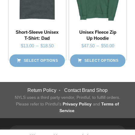
Short-Sleeve Unisex
Unisex Fleece Zip
T-Shirt: Dad
Up Hoodie
Price range: $13.00 through $18.50
Price range: $47.50 through $50.00
$
13.00
–
$
18.50
$
47.50
–
$
50.00
SELECT OPTIONS
SELECT OPTIONS
This product has multiple variants. The options may be chosen on the product page
This product has multiple variants. The options may be chosen on the product page
Post navigation
Return Policy
•
Contact Brand Shop
NYLS uses a third party vendor, Printful, to fulfill orders.
Please refer to Printful’s
Privacy Policy
and
Terms of
Service
.
Facebook
Twitter
Instagram
LinkedIn
YouTube
Flickr
Back to top ↑